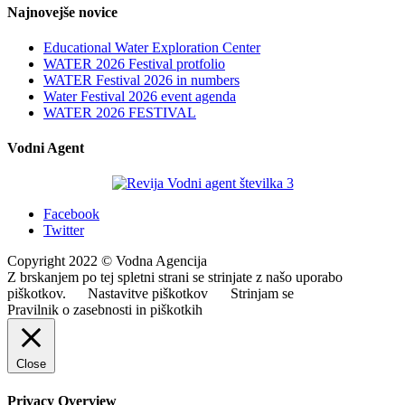
Najnovejše novice
Educational Water Exploration Center
WATER 2026 Festival protfolio
WATER Festival 2026 in numbers
Water Festival 2026 event agenda
WATER 2026 FESTIVAL
Vodni Agent
Facebook
Twitter
Copyright 2022 © Vodna Agencija
Z brskanjem po tej spletni strani se strinjate z našo uporabo
piškotkov.
Nastavitve piškotkov
Strinjam se
Pravilnik o zasebnosti in piškotkih
Close
Privacy Overview