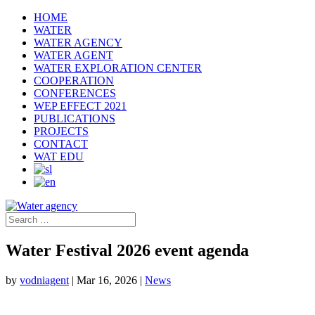
HOME
WATER
WATER AGENCY
WATER AGENT
WATER EXPLORATION CENTER
COOPERATION
CONFERENCES
WEP EFFECT 2021
PUBLICATIONS
PROJECTS
CONTACT
WAT EDU
Water Festival 2026 event agenda
by
vodniagent
|
Mar 16, 2026
|
News