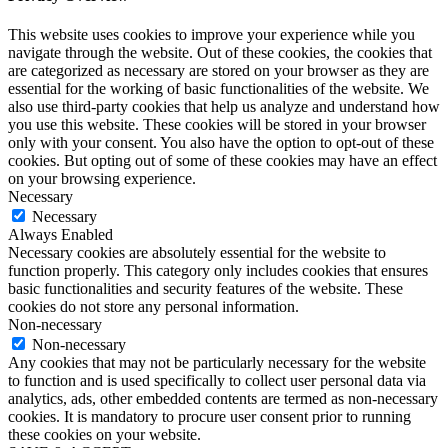
This website uses cookies to improve your experience while you
navigate through the website. Out of these cookies, the cookies that
are categorized as necessary are stored on your browser as they are
essential for the working of basic functionalities of the website. We
also use third-party cookies that help us analyze and understand how
you use this website. These cookies will be stored in your browser
only with your consent. You also have the option to opt-out of these
cookies. But opting out of some of these cookies may have an effect
on your browsing experience.
Necessary
Necessary
Always Enabled
Necessary cookies are absolutely essential for the website to
function properly. This category only includes cookies that ensures
basic functionalities and security features of the website. These
cookies do not store any personal information.
Non-necessary
Non-necessary
Any cookies that may not be particularly necessary for the website
to function and is used specifically to collect user personal data via
analytics, ads, other embedded contents are termed as non-necessary
cookies. It is mandatory to procure user consent prior to running
these cookies on your website.