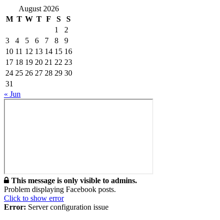
August 2026
M
T
W
T
F
S
S
1
2
3
4
5
6
7
8
9
10
11
12
13
14
15
16
17
18
19
20
21
22
23
24
25
26
27
28
29
30
31
« Jun
This message is only visible to admins.
Problem displaying Facebook posts.
Click to show error
Error:
Server configuration issue