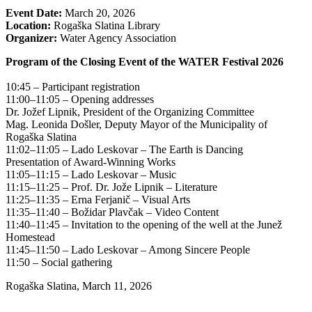
Event Date:
March 20, 2026
Location:
Rogaška Slatina Library
Organizer:
Water Agency Association
Program of the Closing Event of the WATER Festival 2026
10:45 – Participant registration
11:00–11:05 – Opening addresses
Dr. Jožef Lipnik, President of the Organizing Committee
Mag. Leonida Došler, Deputy Mayor of the Municipality of
Rogaška Slatina
11:02–11:05 – Lado Leskovar – The Earth is Dancing
Presentation of Award-Winning Works
11:05–11:15 – Lado Leskovar – Music
11:15–11:25 – Prof. Dr. Jože Lipnik – Literature
11:25–11:35 – Erna Ferjanič – Visual Arts
11:35–11:40 – Božidar Plavčak – Video Content
11:40–11:45 – Invitation to the opening of the well at the Junež
Homestead
11:45–11:50 – Lado Leskovar – Among Sincere People
11:50 – Social gathering
Rogaška Slatina, March 11, 2026