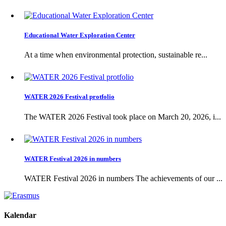
Educational Water Exploration Center
At a time when environmental protection, sustainable re...
WATER 2026 Festival protfolio
The WATER 2026 Festival took place on March 20, 2026, i...
WATER Festival 2026 in numbers
WATER Festival 2026 in numbers The achievements of our ...
Kalendar