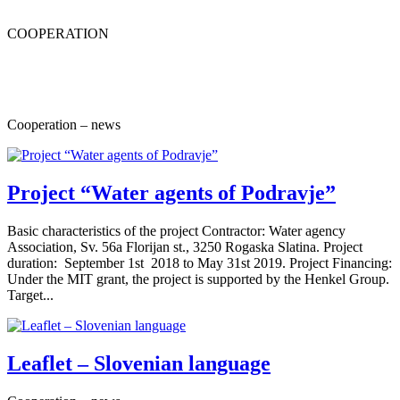
COOPERATION
Cooperation – news
Project “Water agents of Podravje”
Basic characteristics of the project Contractor: Water agency
Association, Sv. 56a Florijan st., 3250 Rogaska Slatina. Project
duration: September 1st 2018 to May 31st 2019. Project Financing:
Under the MIT grant, the project is supported by the Henkel Group.
Target...
Leaflet – Slovenian language