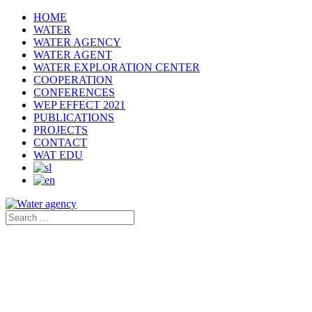
HOME
WATER
WATER AGENCY
WATER AGENT
WATER EXPLORATION CENTER
COOPERATION
CONFERENCES
WEP EFFECT 2021
PUBLICATIONS
PROJECTS
CONTACT
WAT EDU