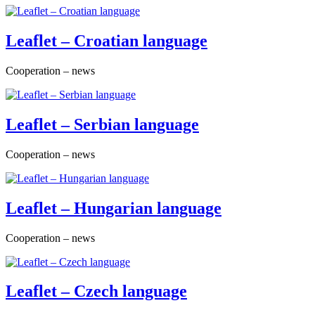
Leaflet – Croatian language
Cooperation – news
Leaflet – Serbian language
Cooperation – news
Leaflet – Hungarian language
Cooperation – news
Leaflet – Czech language