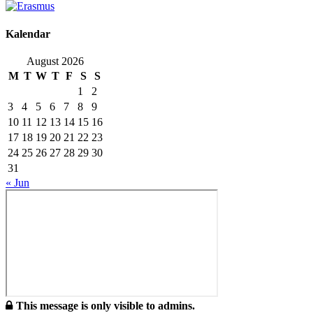
Kalendar
August 2026
M
T
W
T
F
S
S
1
2
3
4
5
6
7
8
9
10
11
12
13
14
15
16
17
18
19
20
21
22
23
24
25
26
27
28
29
30
31
« Jun
This message is only visible to admins.