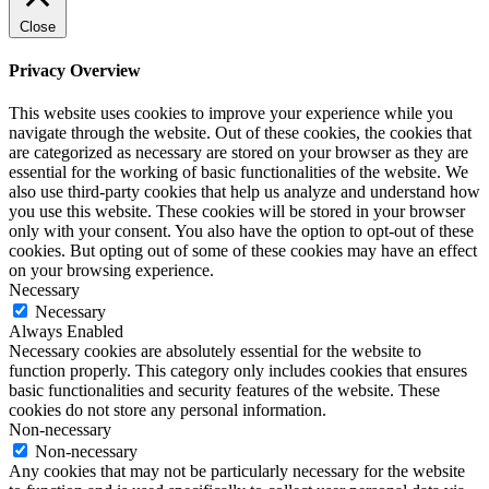
Close
Privacy Overview
This website uses cookies to improve your experience while you
navigate through the website. Out of these cookies, the cookies that
are categorized as necessary are stored on your browser as they are
essential for the working of basic functionalities of the website. We
also use third-party cookies that help us analyze and understand how
you use this website. These cookies will be stored in your browser
only with your consent. You also have the option to opt-out of these
cookies. But opting out of some of these cookies may have an effect
on your browsing experience.
Necessary
Necessary
Always Enabled
Necessary cookies are absolutely essential for the website to
function properly. This category only includes cookies that ensures
basic functionalities and security features of the website. These
cookies do not store any personal information.
Non-necessary
Non-necessary
Any cookies that may not be particularly necessary for the website