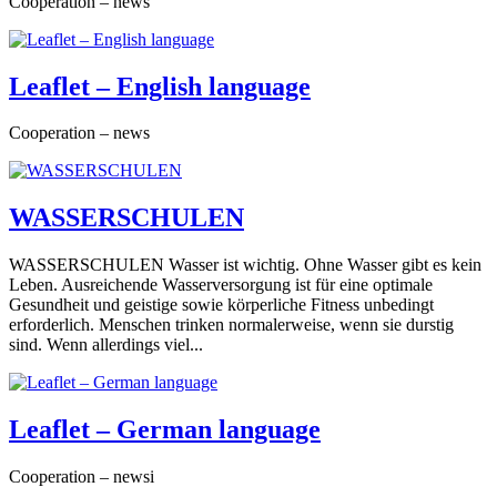
Cooperation – news
Leaflet – English language
Cooperation – news
WASSERSCHULEN
WASSERSCHULEN Wasser ist wichtig. Ohne Wasser gibt es kein
Leben. Ausreichende Wasserversorgung ist für eine optimale
Gesundheit und geistige sowie körperliche Fitness unbedingt
erforderlich. Menschen trinken normalerweise, wenn sie durstig
sind. Wenn allerdings viel...
Leaflet – German language
Cooperation – newsi