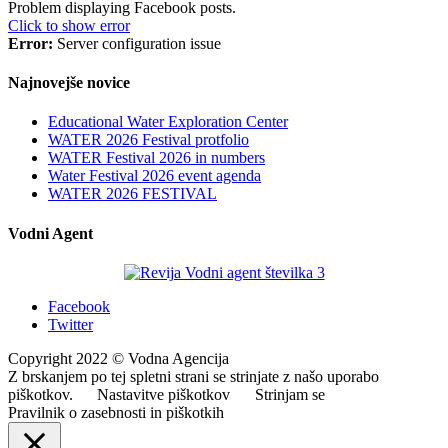
Problem displaying Facebook posts.
Click to show error
Error:
Server configuration issue
Najnovejše novice
Educational Water Exploration Center
WATER 2026 Festival protfolio
WATER Festival 2026 in numbers
Water Festival 2026 event agenda
WATER 2026 FESTIVAL
Vodni Agent
Facebook
Twitter
Copyright 2022 © Vodna Agencija
Z brskanjem po tej spletni strani se strinjate z našo uporabo
piškotkov.
Nastavitve piškotkov
Strinjam se
Pravilnik o zasebnosti in piškotkih