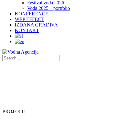
Festival voda 2026
Voda 2025 – portfolio
KONFERENCE
WEP EFFECT
IZDANA GRADIVA
KONTAKT
PROJEKTI