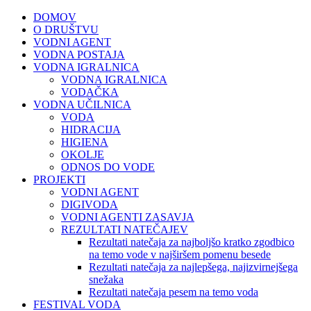
DOMOV
O DRUŠTVU
VODNI AGENT
VODNA POSTAJA
VODNA IGRALNICA
VODNA IGRALNICA
VODAČKA
VODNA UČILNICA
VODA
HIDRACIJA
HIGIENA
OKOLJE
ODNOS DO VODE
PROJEKTI
VODNI AGENT
DIGIVODA
VODNI AGENTI ZASAVJA
REZULTATI NATEČAJEV
Rezultati natečaja za najboljšo kratko zgodbico
na temo vode v najširšem pomenu besede
Rezultati natečaja za najlepšega, najizvirnejšega
snežaka
Rezultati natečaja pesem na temo voda
FESTIVAL VODA