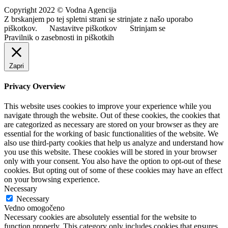
Copyright 2022 © Vodna Agencija
Z brskanjem po tej spletni strani se strinjate z našo uporabo
piškotkov.
Nastavitve piškotkov
Strinjam se
Pravilnik o zasebnosti in piškotkih
Zapri
Privacy Overview
This website uses cookies to improve your experience while you
navigate through the website. Out of these cookies, the cookies that
are categorized as necessary are stored on your browser as they are
essential for the working of basic functionalities of the website. We
also use third-party cookies that help us analyze and understand how
you use this website. These cookies will be stored in your browser
only with your consent. You also have the option to opt-out of these
cookies. But opting out of some of these cookies may have an effect
on your browsing experience.
Necessary
Necessary
Vedno omogočeno
Necessary cookies are absolutely essential for the website to
function properly. This category only includes cookies that ensures