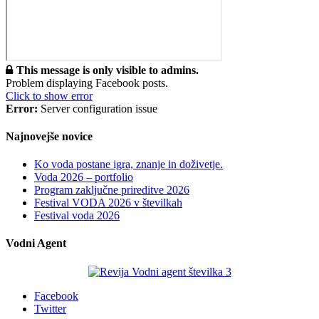
This message is only visible to admins.
Problem displaying Facebook posts.
Click to show error
Error:
Server configuration issue
Najnovejše novice
Ko voda postane igra, znanje in doživetje.
Voda 2026 – portfolio
Program zaključne prireditve 2026
Festival VODA 2026 v številkah
Festival voda 2026
Vodni Agent
Facebook
Twitter