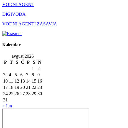
VODNI AGENT
DIGIVODA
VODNI AGENTI ZASAVJA
Kalendar
avgust 2026
P
T
S
Č
P
S
N
1
2
3
4
5
6
7
8
9
10
11
12
13
14
15
16
17
18
19
20
21
22
23
24
25
26
27
28
29
30
31
« Jun