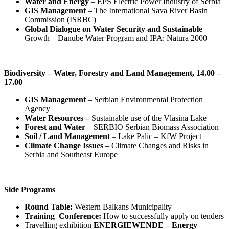
Water and Energy
– EPS Electric Power Industry of Serbia
GIS Management
– The International Sava River Basin
Commission (ISRBC)
Global Dialogue on Water Security and Sustainable
Growth – Danube Water Program and IPA: Natura 2000
Biodiversity – Water, Forestry and Land Management, 14.00 –
17.00
GIS Management
– Serbian Environmental Protection
Agency
Water Resources –
Sustainable use of the Vlasina Lake
Forest and Water
– SERBIO Serbian Biomass Association
Soil / Land Management
– Lake Palic – KfW Project
Climate Change Issues
– Climate Changes and Risks in
Serbia and Southeast Europe
Side Programs
Round Table:
Western Balkans Municipality
Training Conference:
How to successfully apply on tenders
Travelling exhibition ‪‎
ENERGIEWENDE – Energy