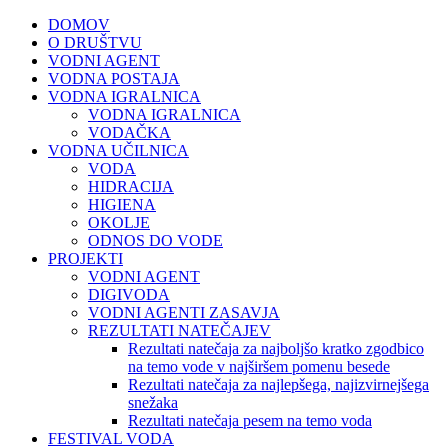
DOMOV
O DRUŠTVU
VODNI AGENT
VODNA POSTAJA
VODNA IGRALNICA
VODNA IGRALNICA
VODAČKA
VODNA UČILNICA
VODA
HIDRACIJA
HIGIENA
OKOLJE
ODNOS DO VODE
PROJEKTI
VODNI AGENT
DIGIVODA
VODNI AGENTI ZASAVJA
REZULTATI NATEČAJEV
Rezultati natečaja za najboljšo kratko zgodbico
na temo vode v najširšem pomenu besede
Rezultati natečaja za najlepšega, najizvirnejšega
snežaka
Rezultati natečaja pesem na temo voda
FESTIVAL VODA