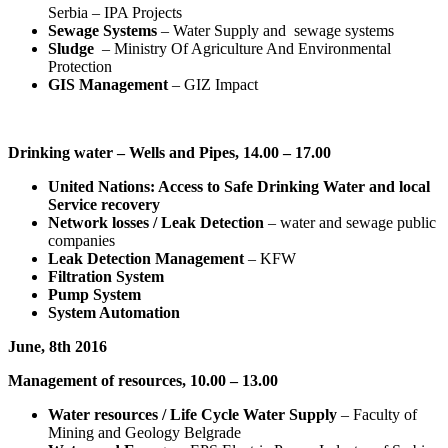
Serbia – IPA Projects
Sewage Systems
– Water Supply and sewage systems
Sludge
– Ministry Of Agriculture And Environmental
Protection
GIS Management
– GIZ Impact
Drinking water – Wells and Pipes, 14.00 – 17.00
United Nations: Access to Safe Drinking Water and local
Service recovery
Network losses / Leak Detection
– water and sewage public
companies
Leak Detection Management
– KFW
Filtration System
Pump System
System Automation
June, 8th 2016
Management of resources, 10.00 – 13.00
Water resources / Life Cycle Water Supply
– Faculty of
Mining and Geology Belgrade