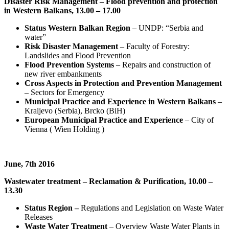
Disaster Risk Management – Flood prevention and protection
in Western Balkans, 13.00 – 17.00
Status Western Balkan Region
– UNDP: “Serbia and
water”
Risk Disaster Management
– Faculty of Forestry:
Landslides and Flood Prevention
Flood Prevention Systems
– Repairs and construction of
new river embankments
Cross Aspects in Protection and Prevention Management
– Sectors for Emergency
Municipal Practice and Experience in Western Balkans
–
Kraljevo (Serbia), Brcko (BiH)
European Municipal Practice and Experience
– City of
Vienna ( Wien Holding )
June, 7th 2016
Wastewater treatment – Reclamation & Purification, 10.00 –
13.30
Status Region –
Regulations and Legislation on Waste Water
Releases
Waste Water Treatment
– Overview Waste Water Plants in