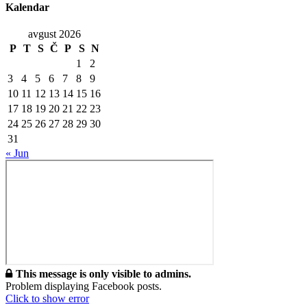
Kalendar
avgust 2026
P
T
S
Č
P
S
N
1
2
3
4
5
6
7
8
9
10
11
12
13
14
15
16
17
18
19
20
21
22
23
24
25
26
27
28
29
30
31
« Jun
This message is only visible to admins.
Problem displaying Facebook posts.
Click to show error