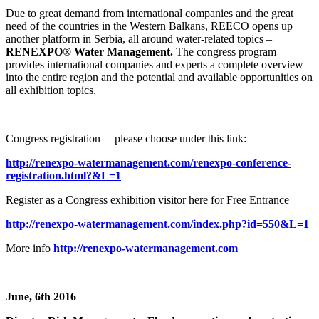
Due to great demand from international companies and the great
need of the countries in the Western Balkans, REECO opens up
another platform in Serbia, all around water-related topics –
RENEXPO® Water Management.
The congress program
provides international companies and experts a complete overview
into the entire region and the potential and available opportunities on
all exhibition topics.
Congress registration – please choose under this link:
http://renexpo-watermanagement.com/renexpo-conference-
registration.html?&L=1
Register as a Congress exhibition visitor here for Free Entrance
http://renexpo-watermanagement.com/index.php?id=550&L=1
More info
http://renexpo-watermanagement.com
June, 6th 2016