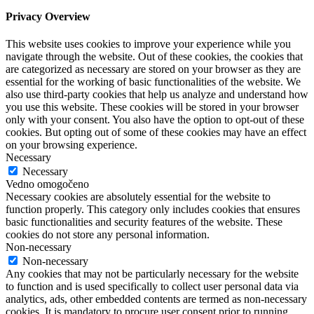
Privacy Overview
This website uses cookies to improve your experience while you
navigate through the website. Out of these cookies, the cookies that
are categorized as necessary are stored on your browser as they are
essential for the working of basic functionalities of the website. We
also use third-party cookies that help us analyze and understand how
you use this website. These cookies will be stored in your browser
only with your consent. You also have the option to opt-out of these
cookies. But opting out of some of these cookies may have an effect
on your browsing experience.
Necessary
Necessary
Vedno omogočeno
Necessary cookies are absolutely essential for the website to
function properly. This category only includes cookies that ensures
basic functionalities and security features of the website. These
cookies do not store any personal information.
Non-necessary
Non-necessary
Any cookies that may not be particularly necessary for the website
to function and is used specifically to collect user personal data via
analytics, ads, other embedded contents are termed as non-necessary
cookies. It is mandatory to procure user consent prior to running