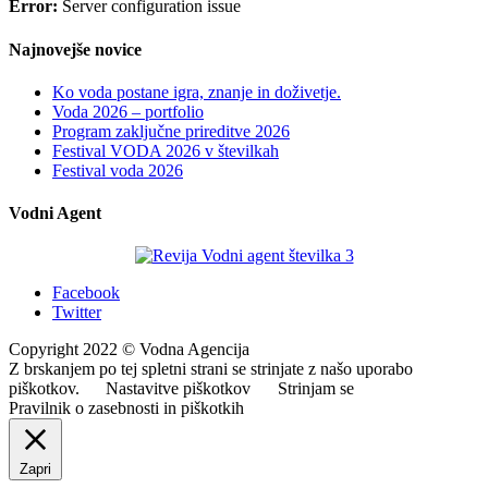
Error:
Server configuration issue
Najnovejše novice
Ko voda postane igra, znanje in doživetje.
Voda 2026 – portfolio
Program zaključne prireditve 2026
Festival VODA 2026 v številkah
Festival voda 2026
Vodni Agent
Facebook
Twitter
Copyright 2022 © Vodna Agencija
Z brskanjem po tej spletni strani se strinjate z našo uporabo
piškotkov.
Nastavitve piškotkov
Strinjam se
Pravilnik o zasebnosti in piškotkih
Zapri