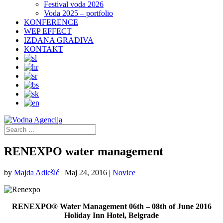
Festival voda 2026
Voda 2025 – portfolio
KONFERENCE
WEP EFFECT
IZDANA GRADIVA
KONTAKT
RENEXPO water management
by
Majda Adlešić
|
Maj 24, 2016
|
Novice
RENEXPO® Water Management 06th – 08th of June 2016
Holiday Inn Hotel, Belgrade