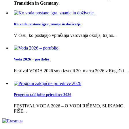
Transition in Germany
Ko voda postane igra, znanje in doživetje.
V času, ko postajajo vprašanja varovanja okolja, trajno...
Voda 2026 – portfolio
Festival VODA 2026 smo izvedli 20. marca 2026 v Rogaški...
Program zaključne prireditve 2026
FESTIVAL VODA 2026 – O VODI RIŠEMO, SLIKAMO,
PIŠE...